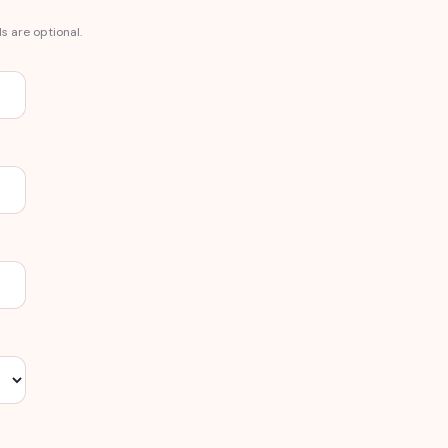
s are optional.