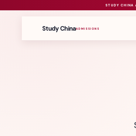
STUDY CHINA 
Study China
ADMISSIONS