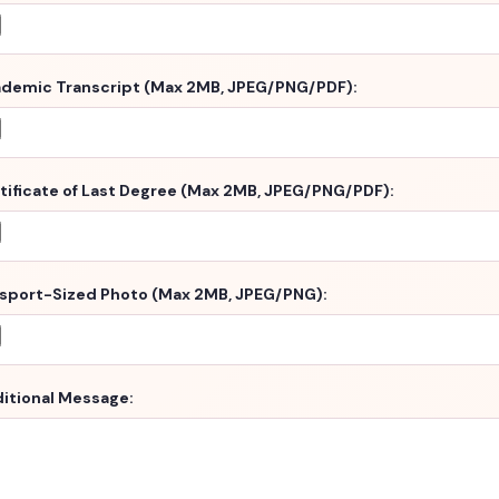
demic Transcript (Max 2MB, JPEG/PNG/PDF):
tificate of Last Degree (Max 2MB, JPEG/PNG/PDF):
sport-Sized Photo (Max 2MB, JPEG/PNG):
itional Message: