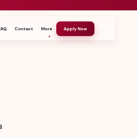
FAQ
Contact
More
Apply Now
a