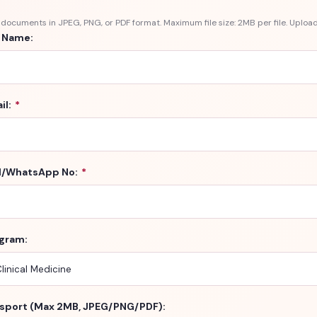
documents in JPEG, PNG, or PDF format. Maximum file size: 2MB per file. Upload
l Name:
il:
*
l/WhatsApp No:
*
gram:
sport (Max 2MB, JPEG/PNG/PDF):