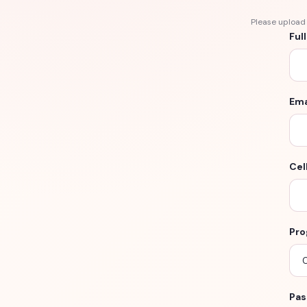
Please upload 
Ful
Ema
Cel
Pro
Pas