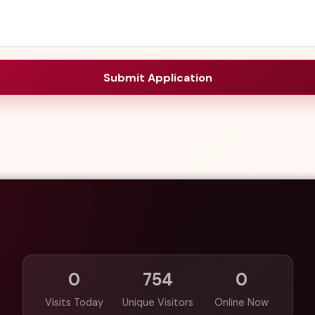
Submit Application
0
754
0
Visits Today
Unique Visitors
Online Now