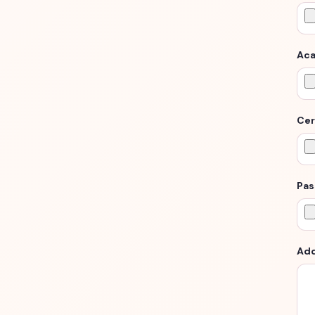
Aca
Cer
Pas
Add