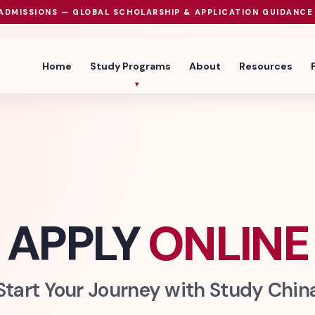
ADMISSIONS — GLOBAL SCHOLARSHIP & APPLICATION GUIDANCE
Home
Study Programs
About
Resources
APPLY
ONLINE
Start Your Journey with Study Chin