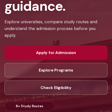
guidance.
Explore universities, compare study routes and
understand the admission process before you
apply.
Apply for Admission
Explore Programs
Check Eligibility
6+
Study Routes