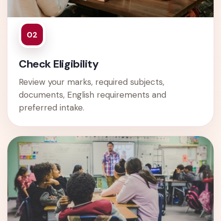
02
Check Eligibility
Review your marks, required subjects,
documents, English requirements and
preferred intake.