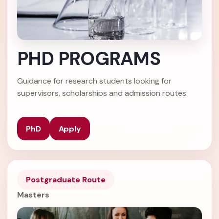
PHD PROGRAMS
Guidance for research students looking for
supervisors, scholarships and admission routes.
PhD
Apply
Postgraduate Route
Masters