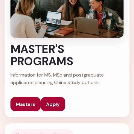
MASTER'S
PROGRAMS
Information for MS, MSc and postgraduate
applicants planning China study options.
Masters
Apply