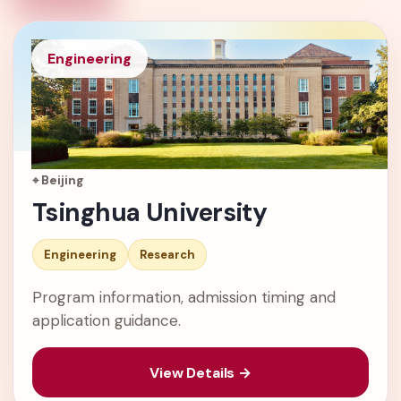
Engineering
⌖ Beijing
Tsinghua University
Engineering
Research
Program information, admission timing and
application guidance.
View Details →