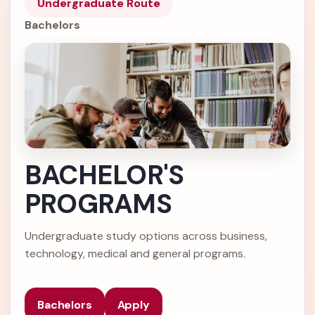
Undergraduate Route
Bachelors
BACHELOR'S
PROGRAMS
Undergraduate study options across business,
technology, medical and general programs.
Bachelors
Apply