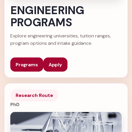
ENGINEERING
PROGRAMS
Explore engineering universities, tuition ranges,
program options and intake guidance.
Programs
Apply
Research Route
PhD