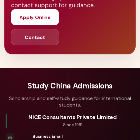
contact support for guidance.
Apply Online
Contact
Study China Admissions
Scholarship and self-study guidance for international
students.
NICE Consultants Private Limited
Since 1991
Business Email
✉