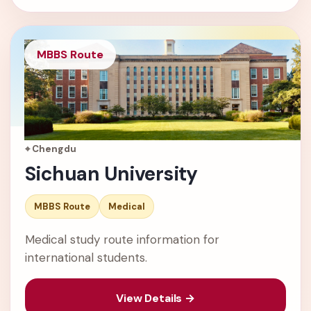
MBBS Route
⌖ Chengdu
Sichuan University
MBBS Route
Medical
Medical study route information for
international students.
View Details →