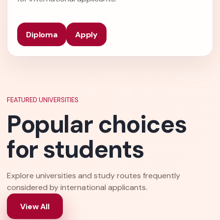
Diploma
Apply
FEATURED UNIVERSITIES
Popular choices
for students
Explore universities and study routes frequently
considered by international applicants.
View All