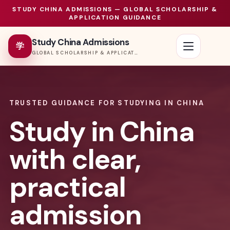
STUDY CHINA ADMISSIONS — GLOBAL SCHOLARSHIP &
APPLICATION GUIDANCE
Study China Admissions
学
GLOBAL SCHOLARSHIP & APPLICATION PORTAL
TRUSTED GUIDANCE FOR STUDYING IN CHINA
Study in China
with clear,
practical
admission