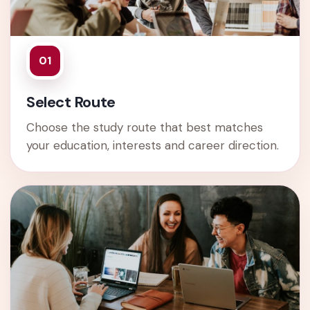
01
Select Route
Choose the study route that best matches
your education, interests and career direction.