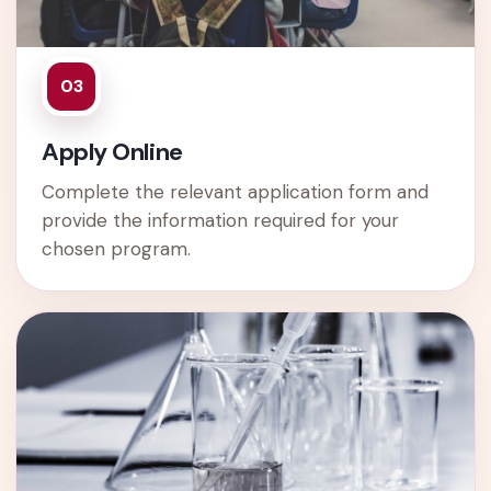
03
Apply Online
Complete the relevant application form and
provide the information required for your
chosen program.