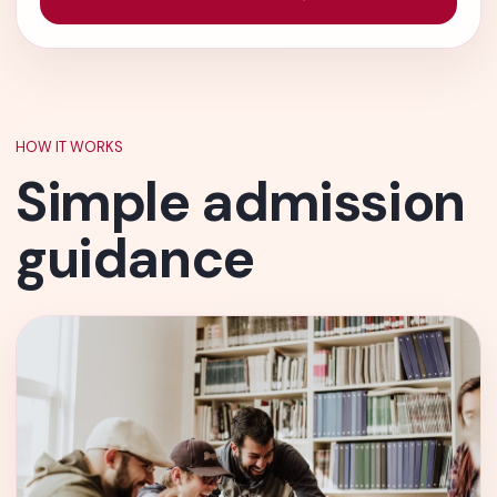
HOW IT WORKS
Simple admission
guidance