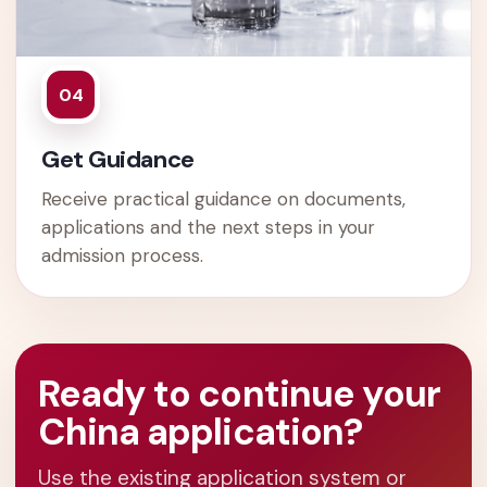
04
Get Guidance
Receive practical guidance on documents,
applications and the next steps in your
admission process.
Ready to continue your
China application?
Use the existing application system or