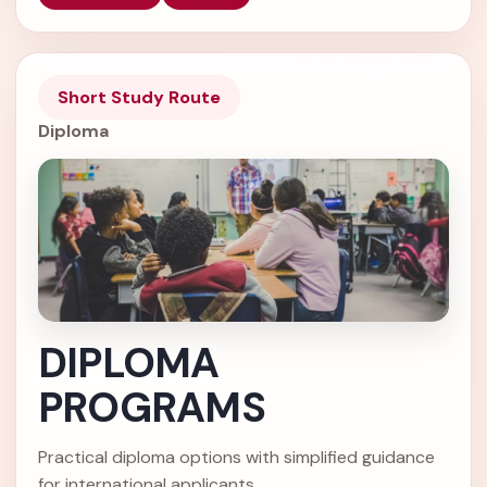
Short Study Route
Diploma
DIPLOMA
PROGRAMS
Practical diploma options with simplified guidance
for international applicants.