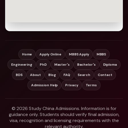
Home
Apply Online
MBBS Apply
MBBS
Engineering
PhD
Master's
Bachelor's
Diploma
BDS
About
Blog
FAQ
Search
Contact
Admission Help
Privacy
Terms
© 2026 Study China Admissions. Information is for
guidance only. Students should verify final admission,
visa, recognition and licensing requirements with the
relevant authority.