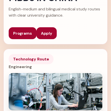
English-medium and bilingual medical study routes
with clear university guidance.
Programs
Apply
Technology Route
Engineering