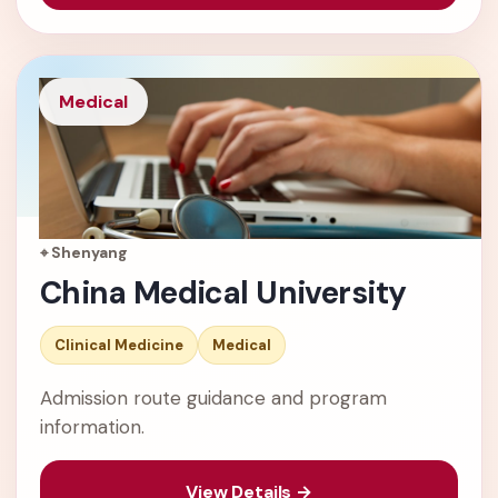
Medical
⌖ Shenyang
China Medical University
Clinical Medicine
Medical
Admission route guidance and program
information.
View Details →