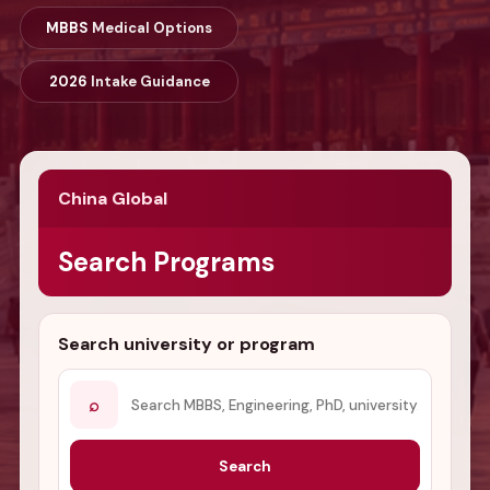
MBBS
Medical Options
2026
Intake Guidance
China Global
Search Programs
Search university or program
⌕
Search