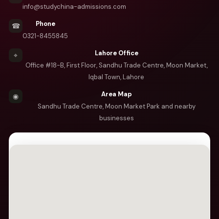
info@studychina-admissions.com
Phone
☎
0321-8455845
Lahore Office
⌖
Office #18-B, First Floor, Sandhu Trade Centre, Moon Market,
Iqbal Town, Lahore
Area Map
◉
Sandhu Trade Centre, Moon Market Park and nearby
businesses