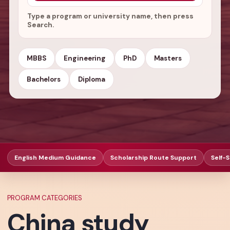
Type a program or university name, then press
Search.
MBBS
Engineering
PhD
Masters
Bachelors
Diploma
English Medium Guidance
Scholarship Route Support
Self-
PROGRAM CATEGORIES
China study