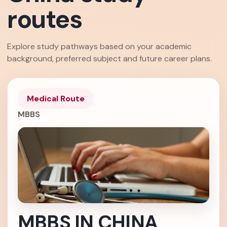
routes
Explore study pathways based on your academic
background, preferred subject and future career plans.
Medical Route
MBBS
MBBS IN CHINA